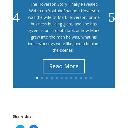
The Hoverson Story Finally Revealed
Watch on YoutubeShannon Hoverson
was the wife of Mark Hoverson, online
business building giant, and she has
given us an in-depth look at how Mark
grew into the man he was, what his
inner workings were like, and a behind-
the-scenes...
Read More
Share this: