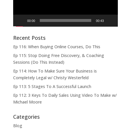
00:00
00:43
Recent Posts
Ep 116: When Buying Online Courses, Do This
Ep 115: Stop Doing Free Discovery, & Coaching
Sessions (Do This Instead)
Ep 114: How To Make Sure Your Business is
Completely Legal w/ Christy Westerfeld
Ep 113: 5 Stages To A Successful Launch
Ep 112: 3 Keys To Daily Sales Using Video To Make w/
Michael Moore
Categories
Blog