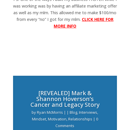
was working was by having an affiliate marketing offer
as well as my mlm. This allowed me to make $100/mo
from every “no” I got for my mlm.
CLICK HERE FOR
MORE INFO
[REVEALED] Mark &
Shannon Hoverson’s
Cancer and Legacy Story
by
Ryan McMorris
|
|
Blog
,
Interviews
,
Mindset
,
Motivation
,
Relationships
| 0
Comments