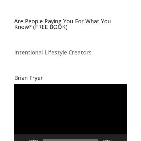
)
w
)
Are People Paying You For What You
Know? (FREE BOOK)
Intentional Lifestyle Creators
Brian Fryer
Video
Player