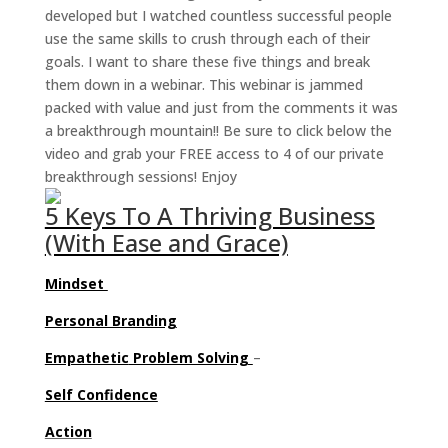
developed but I watched countless successful people
use the same skills to crush through each of their
goals. I want to share these five things and break
them down in a webinar. This webinar is jammed
packed with value and just from the comments it was
a breakthrough mountain!! Be sure to click below the
video and grab your FREE access to 4 of our private
breakthrough sessions! Enjoy
5 Keys To A Thriving Business
(With Ease and Grace)
Mindset
Personal Branding
Empathetic
Problem Solving
–
Self Confidence
Action