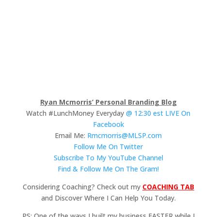
Ryan Mcmorris’ Personal Branding Blog
Watch #LunchMoney Everyday
@ 12:30 est LIVE On
Facebook
Email Me:
Rmcmorris@MLSP.com
Follow Me On Twitter
Subscribe To My YouTube Channel
Find & Follow Me On The Gram!
Considering Coaching? Check out my
COACHING TAB
and Discover Where I Can Help You Today.
PS: One of the ways I built my business FASTER while I