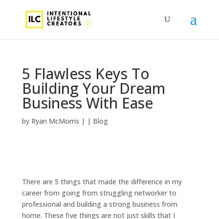
5 Flawless Keys To
Building Your Dream
Business With Ease
by
Ryan McMorris
|
|
Blog
There are 5 things that made the difference in my
career from going from struggling networker to
professional and building a strong business from
home. These five things are not just skills that I