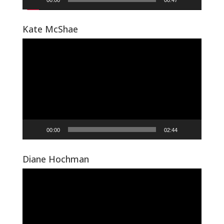
00:00
00:47
Kate McShae
Video
Player
00:00
02:44
Diane Hochman
Video
Player