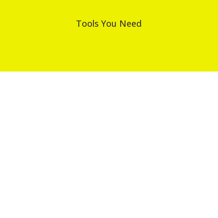
Tools You Need