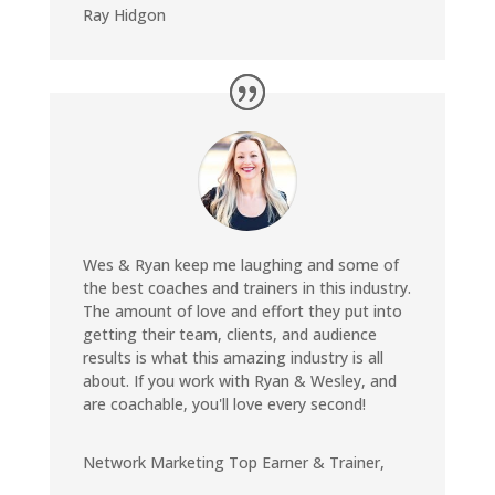
Ray Hidgon
Wes & Ryan keep me laughing and some of
the best coaches and trainers in this industry.
The amount of love and effort they put into
getting their team, clients, and audience
results is what this amazing industry is all
about. If you work with Ryan & Wesley, and
are coachable, you'll love every second!
Network Marketing Top Earner & Trainer
,