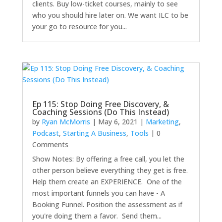
clients. Buy low-ticket courses, mainly to see
who you should hire later on. We want ILC to be
your go to resource for you...
Ep 115: Stop Doing Free Discovery, &
Coaching Sessions (Do This Instead)
by
Ryan McMorris
|
May 6, 2021
|
Marketing
,
Podcast
,
Starting A Business
,
Tools
| 0
Comments
Show Notes: By offering a free call, you let the
other person believe everything they get is free.
Help them create an EXPERIENCE. One of the
most important funnels you can have - A
Booking Funnel. Position the assessment as if
you're doing them a favor. Send them...