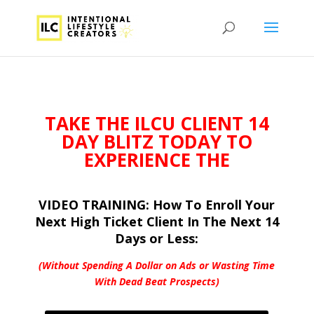
TAKE THE ILCU
CLIENT 14
DAY BLITZ TODAY TO
EXPERIENCE THE
VIDEO TRAINING: How To Enroll Your
Next High Ticket Client In The Next 14
Days or Less:
(Without Spending A Dollar on Ads or
Wasting Time
With Dead Beat Prospects)