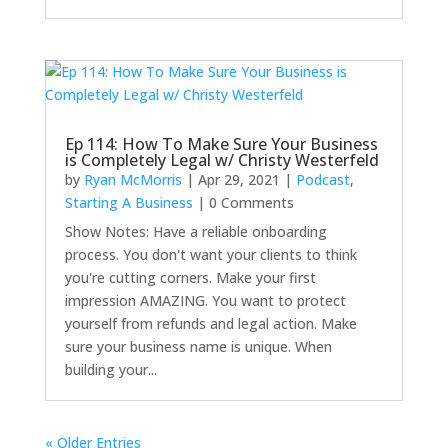
Ep 114: How To Make Sure Your Business
is Completely Legal w/ Christy Westerfeld
by
Ryan McMorris
|
Apr 29, 2021
|
Podcast
,
Starting A Business
| 0 Comments
Show Notes: Have a reliable onboarding
process. You don't want your clients to think
you're cutting corners. Make your first
impression AMAZING. You want to protect
yourself from refunds and legal action. Make
sure your business name is unique. When
building your...
« Older Entries