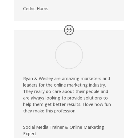
Cedric Harris
Ryan & Wesley are amazing marketers and
leaders for the online marketing industry.
They really do care about their people and
are always looking to provide solutions to
help them get better results. I love how fun
they make this profession.
Social Media Trainer & Online Marketing
Expert