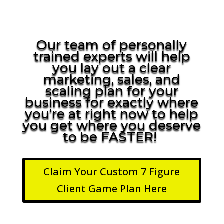
Our team of personally
trained experts will help
you lay out a clear
marketing, sales, and
scaling plan for your
business for exactly where
you’re at right now to help
you get where you deserve
to be FASTER!
Claim Your Custom 7 Figure
Client Game Plan Here