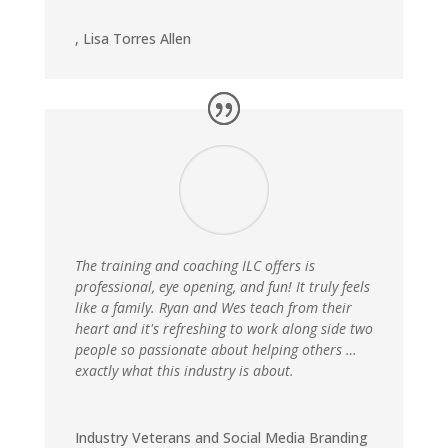
,
Lisa Torres Allen
The training and coaching ILC offers is
professional, eye opening, and fun! It truly feels
like a family. Ryan and Wes teach from their
heart and it's refreshing to work along side two
people so passionate about helping others …
exactly what this industry is about.
Industry Veterans and Social Media Branding