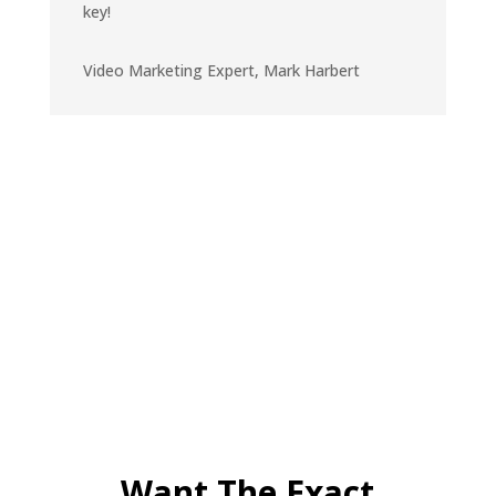
key!
Video Marketing Expert
,
Mark Harbert
Want The Exact