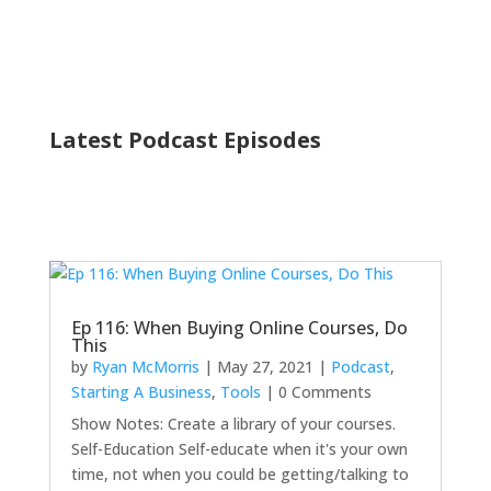
Latest Podcast Episodes
Ep 116: When Buying Online Courses, Do
This
by
Ryan McMorris
|
May 27, 2021
|
Podcast
,
Starting A Business
,
Tools
| 0 Comments
Show Notes: Create a library of your courses.
Self-Education Self-educate when it's your own
time, not when you could be getting/talking to