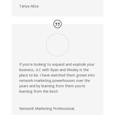
Tanya Aliza
If you're looking to expand and explode your
business, ILC with Ryan and Wesley is the
place to be. I have watched them grown into
network marketing powerhouses over the
years and by learning from them you're
learning from the best!
Network Marketing Professional
,