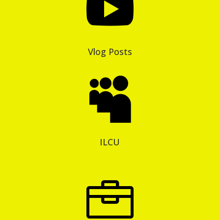

Vlog Posts

ILCU
