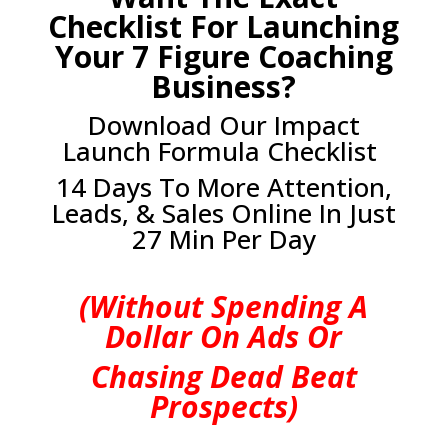
Checklist For Launching
Your 7 Figure Coaching
Business?
Download Our Impact
Launch Formula Checklist
14 Days To More Attention,
Leads, & Sales Online In Just
27 Min Per Day
(Without Spending A
Dollar On Ads Or
Chasing Dead Beat
Prospects)