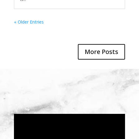
« Older Entries
More Posts