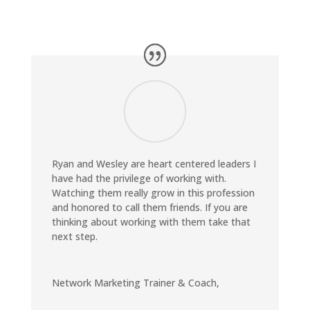
Ryan and Wesley are heart centered leaders I
have had the privilege of working with.
Watching them really grow in this profession
and honored to call them friends. If you are
thinking about working with them take that
next step.
Network Marketing Trainer & Coach
,