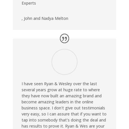
Experts
,
John and Nadya Melton
I have seen Ryan & Wesley over the last
several years grow at huge rate to where
they have now built an amazing brand and
become amazing leaders in the online
business space. I don't give out testimonials
very easy, so I can assure that if you want to
tap into somebody that's doing the deal and
has results to prove it. Ryan & Wes are your