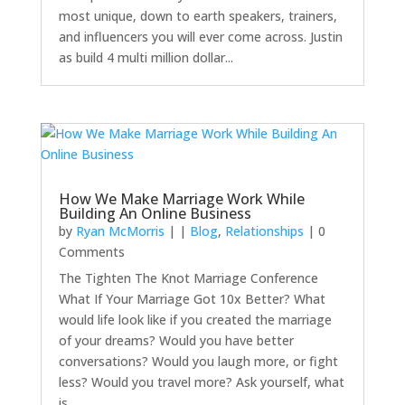
most unique, down to earth speakers, trainers,
and influencers you will ever come across. Justin
as build 4 multi million dollar...
How We Make Marriage Work While
Building An Online Business
by
Ryan McMorris
|
|
Blog
,
Relationships
| 0
Comments
The Tighten The Knot Marriage Conference
What If Your Marriage Got 10x Better? What
would life look like if you created the marriage
of your dreams? Would you have better
conversations? Would you laugh more, or fight
less? Would you travel more? Ask yourself, what
is...