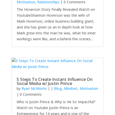
Motivation
,
Relationships
| 0 Comments
The Hoverson Story Finally Revealed Watch on
YoutubeShannon Hoverson was the wife of
Mark Hoverson, online business building giant,
and she has given us an in-depth look at how
Mark grew into the man he was, what his inner
workings were like, and a behind-the-scenes...
5 Steps To Create Instant Influence On
Social Media w/ Justin Prince
by
Ryan McMorris
|
|
Blog
,
Mindset
,
Motivation
| 0 Comments
Who Is Justin Prince & Why Is He So Impactful?
Watch on Youtube Justin Prince is an
Entrepreneur for 14 years and is one of the