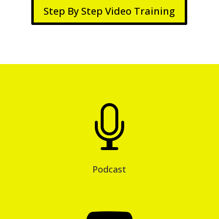
Step By Step Video Training

Podcast