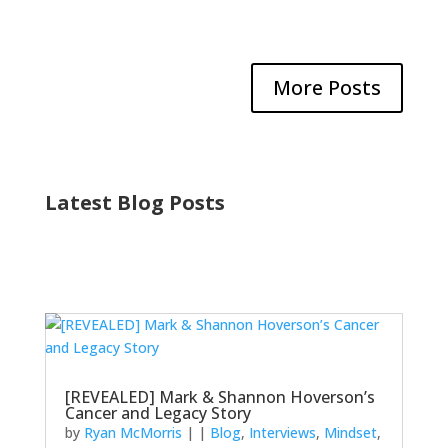
More Posts
Latest Blog Posts
[REVEALED] Mark & Shannon Hoverson’s
Cancer and Legacy Story
by
Ryan McMorris
|
|
Blog
,
Interviews
,
Mindset
,