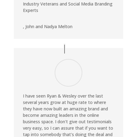
Industry Veterans and Social Media Branding
Experts
,
John and Nadya Melton
I have seen Ryan & Wesley over the last
several years grow at huge rate to where
they have now built an amazing brand and
become amazing leaders in the online
business space. I don't give out testimonials
very easy, so I can assure that if you want to
tap into somebody that's doing the deal and