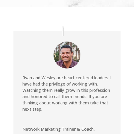
Ryan and Wesley are heart centered leaders I
have had the privilege of working with.
Watching them really grow in this profession
and honored to call them friends. If you are
thinking about working with them take that
next step.
Network Marketing Trainer & Coach
,