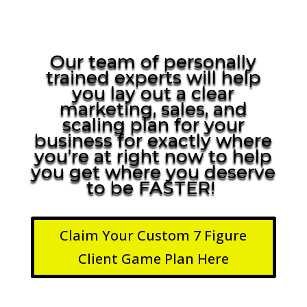
Our team of personally
trained experts will help
you lay out a clear
marketing, sales, and
scaling plan for your
business for exactly where
you’re at right now to help
you get where you deserve
to be FASTER!
Claim Your Custom 7 Figure
Client Game Plan Here