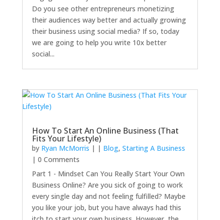
Do you see other entrepreneurs monetizing
their audiences way better and actually growing
their business using social media? If so, today
we are going to help you write 10x better
social...
How To Start An Online Business (That
Fits Your Lifestyle)
by
Ryan McMorris
|
|
Blog
,
Starting A Business
| 0 Comments
Part 1 - Mindset Can You Really Start Your Own
Business Online? Are you sick of going to work
every single day and not feeling fulfilled? Maybe
you like your job, but you have always had this
itch to start your own business. However, the