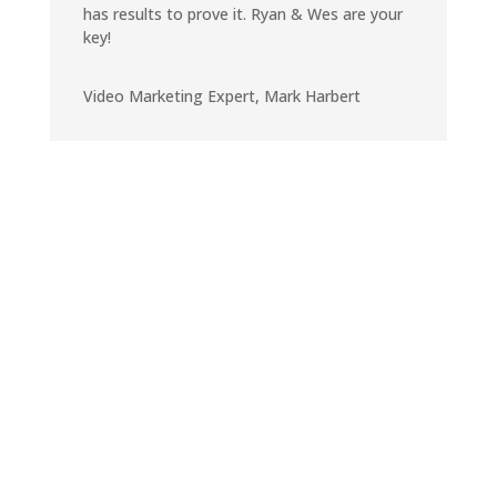
has results to prove it. Ryan & Wes are your
key!
Video Marketing Expert
,
Mark Harbert