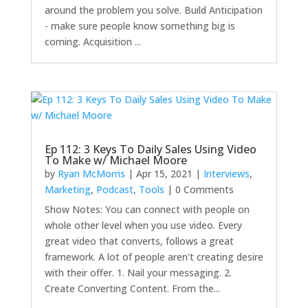
around the problem you solve. Build Anticipation
- make sure people know something big is
coming. Acquisition ...
Ep 112: 3 Keys To Daily Sales Using Video
To Make w/ Michael Moore
by
Ryan McMorris
|
Apr 15, 2021
|
Interviews
,
Marketing
,
Podcast
,
Tools
| 0 Comments
Show Notes: You can connect with people on
whole other level when you use video. Every
great video that converts, follows a great
framework. A lot of people aren't creating desire
with their offer. 1. Nail your messaging. 2.
Create Converting Content. From the...