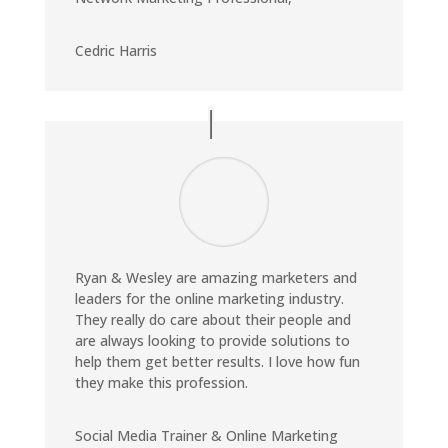
Cedric Harris
Ryan & Wesley are amazing marketers and
leaders for the online marketing industry.
They really do care about their people and
are always looking to provide solutions to
help them get better results. I love how fun
they make this profession.
Social Media Trainer & Online Marketing