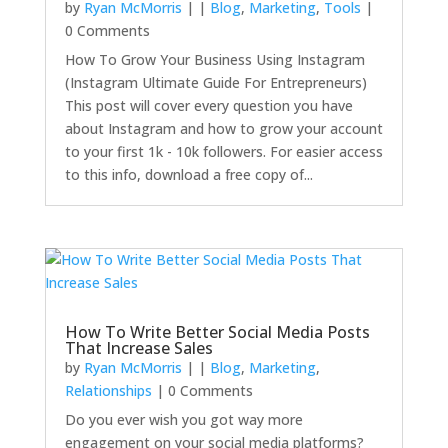
by
Ryan McMorris
|
|
Blog
,
Marketing
,
Tools
|
0 Comments
How To Grow Your Business Using Instagram
(Instagram Ultimate Guide For Entrepreneurs)
This post will cover every question you have
about Instagram and how to grow your account
to your first 1k - 10k followers. For easier access
to this info, download a free copy of...
How To Write Better Social Media Posts
That Increase Sales
by
Ryan McMorris
|
|
Blog
,
Marketing
,
Relationships
| 0 Comments
Do you ever wish you got way more
engagement on your social media platforms?