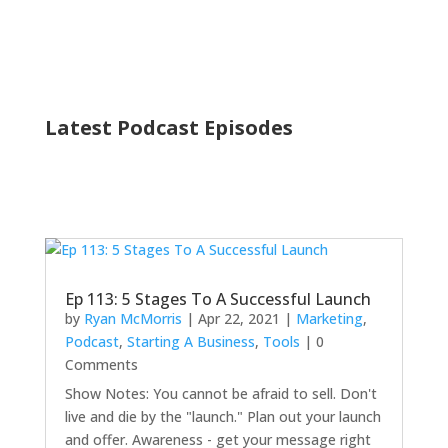
Latest Podcast Episodes
Ep 113: 5 Stages To A Successful Launch
by
Ryan McMorris
|
Apr 22, 2021
|
Marketing
,
Podcast
,
Starting A Business
,
Tools
| 0
Comments
Show Notes: You cannot be afraid to sell. Don't
live and die by the "launch." Plan out your launch
and offer. Awareness - get your message right