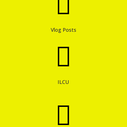

Vlog Posts

ILCU
