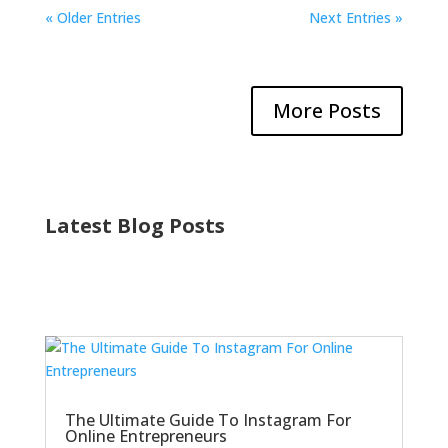
« Older Entries
Next Entries »
More Posts
Latest Blog Posts
The Ultimate Guide To Instagram For
Online Entrepreneurs