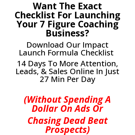
Want The Exact
Checklist For Launching
Your 7 Figure Coaching
Business?
Download Our Impact
Launch Formula Checklist
14 Days To More Attention,
Leads, & Sales Online In Just
27 Min Per Day
(Without Spending A
Dollar On Ads Or
Chasing Dead Beat
Prospects)