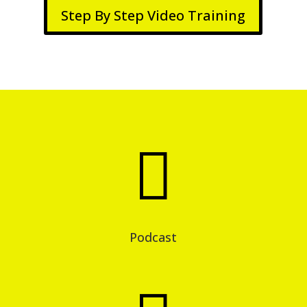
Step By Step Video Training

Podcast