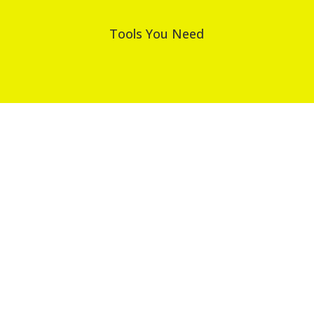
Tools You Need