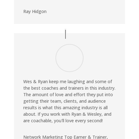
Ray Hidgon
Wes & Ryan keep me laughing and some of
the best coaches and trainers in this industry.
The amount of love and effort they put into
getting their team, clients, and audience
results is what this amazing industry is all
about. If you work with Ryan & Wesley, and
are coachable, you'll love every second!
Network Marketing Top Earner & Trainer
,