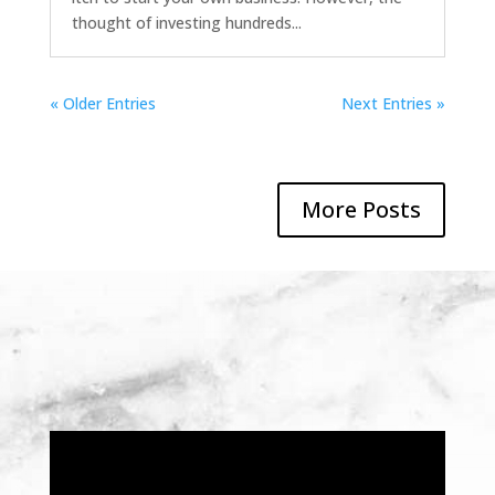
thought of investing hundreds...
« Older Entries
Next Entries »
More Posts