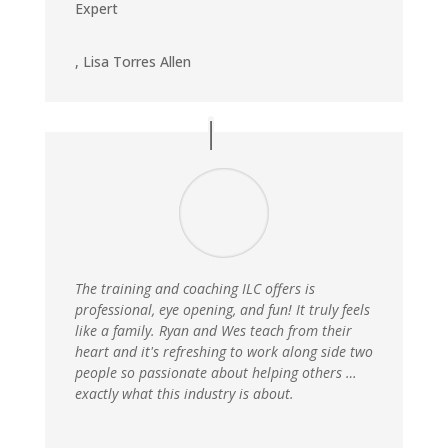
Expert
,
Lisa Torres Allen
The training and coaching ILC offers is
professional, eye opening, and fun! It truly feels
like a family. Ryan and Wes teach from their
heart and it's refreshing to work along side two
people so passionate about helping others …
exactly what this industry is about.