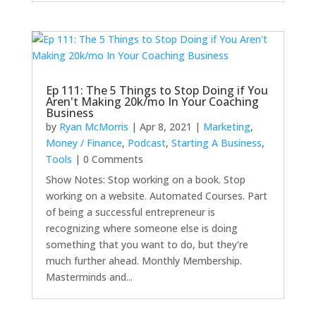
Ep 111: The 5 Things to Stop Doing if You
Aren't Making 20k/mo In Your Coaching
Business
by
Ryan McMorris
|
Apr 8, 2021
|
Marketing
,
Money / Finance
,
Podcast
,
Starting A Business
,
Tools
| 0 Comments
Show Notes: Stop working on a book. Stop
working on a website. Automated Courses. Part
of being a successful entrepreneur is
recognizing where someone else is doing
something that you want to do, but they're
much further ahead. Monthly Membership.
Masterminds and...