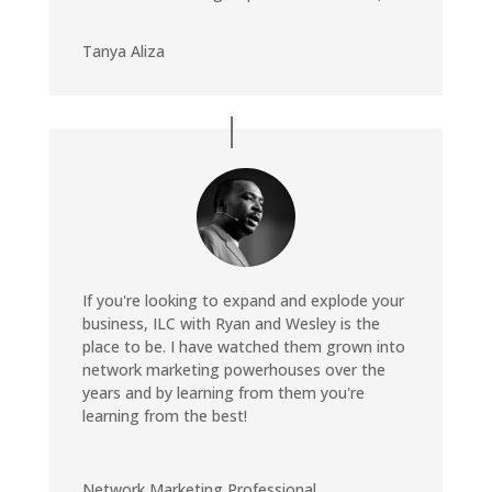
Tanya Aliza
If you're looking to expand and explode your
business, ILC with Ryan and Wesley is the
place to be. I have watched them grown into
network marketing powerhouses over the
years and by learning from them you're
learning from the best!
Network Marketing Professional
,