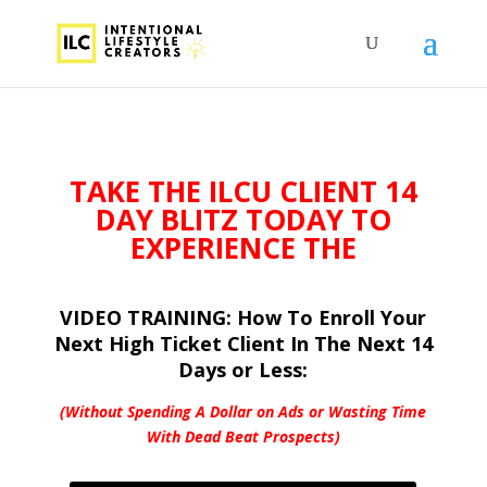
TAKE THE ILCU
CLIENT 14
DAY BLITZ TODAY TO
EXPERIENCE THE
VIDEO TRAINING: How To Enroll Your
Next High Ticket Client In The Next 14
Days or Less:
(Without Spending A Dollar on Ads or
Wasting Time
With Dead Beat Prospects)