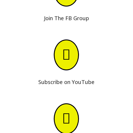
Join The FB Group

Subscribe on YouTube
