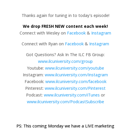
Thanks again for tuning in to today's episode!
We drop FRESH NEW content each week!
Connect with Wesley on
Facebook
&
Instagram
Connect with Ryan on
Facebook
&
Instagram
Got Questions? Ask In The ILC FB Group:
www.ilcuniversity.com/group
Youtube:
www.ilcuniversity.com/youtube
Instagram:
www.ilcuniversity.com/Instagram
Facebook:
www.ilcuniversity.com/facebook
Pinterest:
www.ilcuniversity.com/Pinterest
Podcast:
www.ilcuniversity.com/iTunes
or
www.ilcuniversity.com/PodcastSubscribe
PS: This coming Monday we have a LIVE marketing