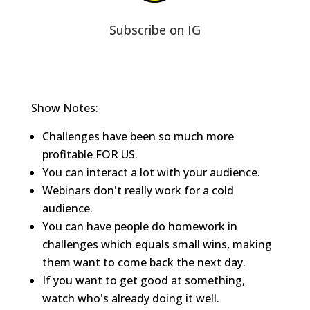
Subscribe on IG
Show Notes:
Challenges have been so much more
profitable FOR US.
You can interact a lot with your audience.
Webinars don't really work for a cold
audience.
You can have people do homework in
challenges which equals small wins, making
them want to come back the next day.
If you want to get good at something,
watch who's already doing it well.