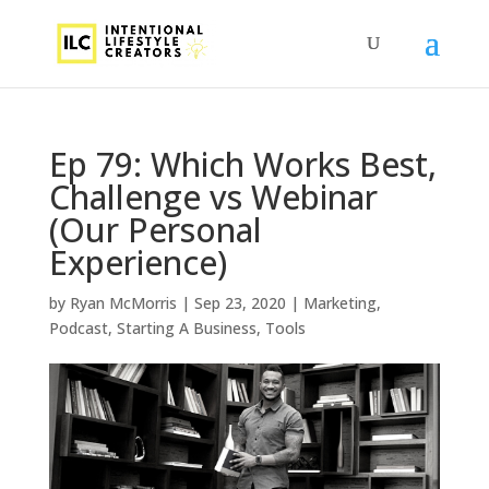
Ep 79: Which Works Best,
Challenge vs Webinar
(Our Personal
Experience)
by
Ryan McMorris
|
Sep 23, 2020
|
Marketing
,
Podcast
,
Starting A Business
,
Tools