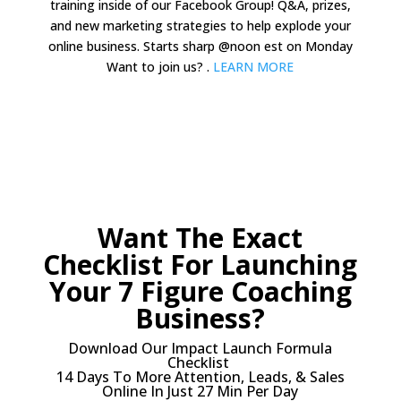
training inside of our Facebook Group! Q&A, prizes,
and new marketing strategies to help explode your
online business. Starts sharp @noon est on Monday
Want to join us? .
LEARN MORE
Want The Exact
Checklist For Launching
Your 7 Figure Coaching
Business?
Download Our Impact Launch Formula
Checklist
14 Days To More Attention, Leads, & Sales
Online In Just 27 Min Per Day