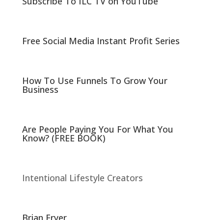
Subscribe To ILC TV on YouTube
(
k
O
(
p
O
e
p
n
e
s
n
i
s
Free Social Media Instant Profit Series
n
i
n
n
e
n
w
e
w
w
i
w
n
i
How To Use Funnels To Grow Your
d
n
Business
o
d
w
o
)
w
)
Are People Paying You For What You
Know? (FREE BOOK)
Intentional Lifestyle Creators
Brian Fryer