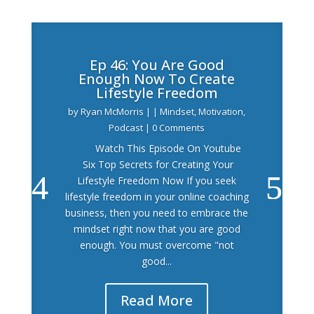
Ep 46: You Are Good
Enough Now To Create
Lifestyle Freedom
by
Ryan McMorris
|
|
Mindset
,
Motivation
,
Podcast
| 0 Comments
Watch This Episode On Youtube
Six Top Secrets for Creating Your
Lifestyle Freedom Now If you seek
lifestyle freedom in your online coaching
business, then you need to embrace the
mindset right now that you are good
enough. You must overcome "not
good...
Read More