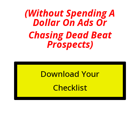
(Without Spending A
Dollar On Ads Or
Chasing Dead Beat
Prospects)
Download Your
Checklist