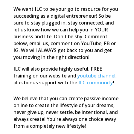
We want ILC to be your go to resource for you
succeeding as a digital entrepreneur! So be
sure to stay plugged in, stay connected, and
let us know how we can help you in YOUR
business and life. Don't be shy. Comment
below, email us, comment on YouTube, FB or
IG. We will ALWAYS get back to you and get
you moving in the right direction!
ILC will also provide highly useful, FREE
training on our website and
youtube channel
,
plus bonus support with the
ILC community
!
We believe that you can create passive income
online to create the lifestyle of your dreams,
never give up, never settle, be intentional, and
always create! You're always one choice away
from a completely new lifestyle!