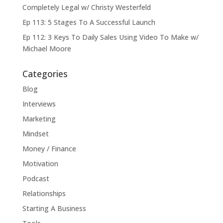
Completely Legal w/ Christy Westerfeld
Ep 113: 5 Stages To A Successful Launch
Ep 112: 3 Keys To Daily Sales Using Video To Make w/
Michael Moore
Categories
Blog
Interviews
Marketing
Mindset
Money / Finance
Motivation
Podcast
Relationships
Starting A Business