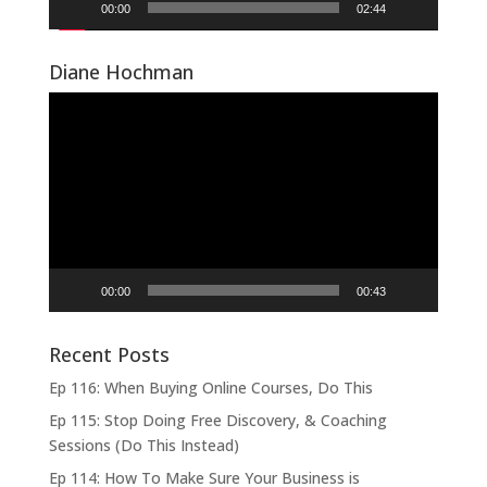
00:00
02:44
Diane Hochman
Video
Player
00:00
00:43
Recent Posts
Ep 116: When Buying Online Courses, Do This
Ep 115: Stop Doing Free Discovery, & Coaching
Sessions (Do This Instead)
Ep 114: How To Make Sure Your Business is