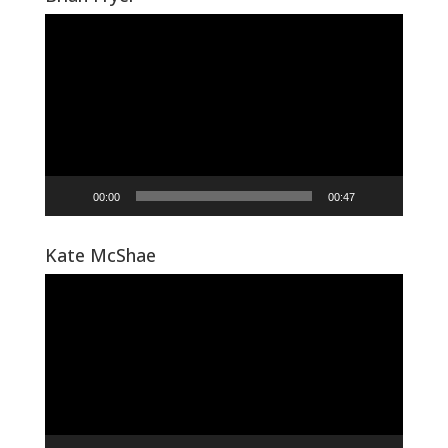
Video
Player
00:00
00:47
Kate McShae
Video
Player