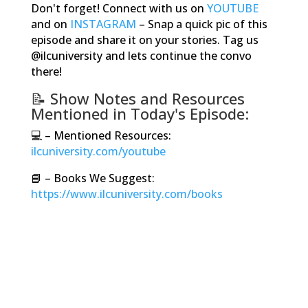
Don't forget! Connect with us on
YOUTUBE
and on
INSTAGRAM
–
Snap a quick pic of this
episode and share it on your stories. Tag us
@ilcuniversity and lets continue the convo
there!
📝
Show Notes and Resources
Mentioned in Today's Episode:
💻
–
Mentioned Resources:
ilcuniversity.com/youtube
📘
– Books We Suggest:
https://www.ilcuniversity.com/books