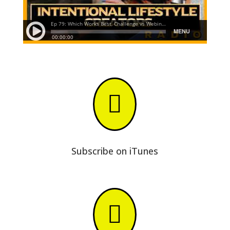

Subscribe on iTunes
