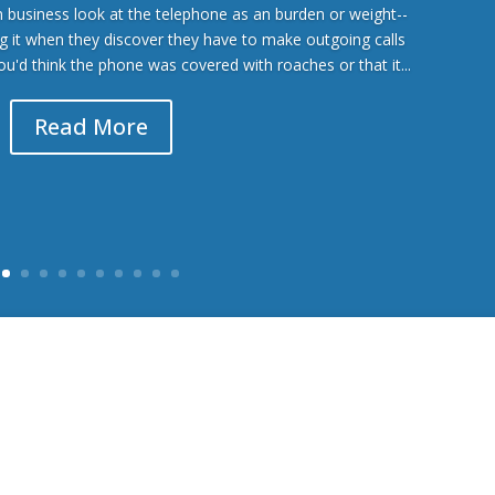
business look at the telephone as an burden or weight--
ing it when they discover they have to make outgoing calls
you'd think the phone was covered with roaches or that it...
Read More