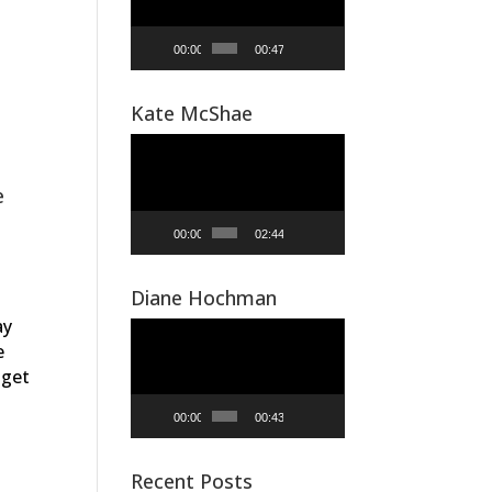
00:00
00:47
Kate McShae
Video
Player
e
00:00
02:44
Diane Hochman
ay
Video
e
Player
 get
00:00
00:43
Recent Posts