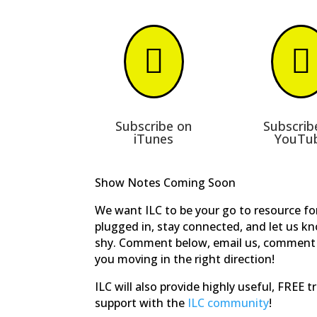


Subscribe on
Subscrib
iTunes
YouTu
Show Notes Coming Soon
We want ILC to be your go to resource for
plugged in, stay connected, and let us k
shy. Comment below, email us, comment 
you moving in the right direction!
ILC will also provide highly useful, FREE 
support with the
ILC community
!