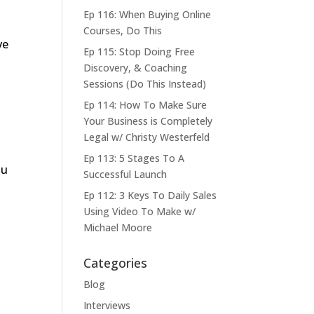
Ep 116: When Buying Online
Courses, Do This
ve
Ep 115: Stop Doing Free
Discovery, & Coaching
Sessions (Do This Instead)
Ep 114: How To Make Sure
Your Business is Completely
Legal w/ Christy Westerfeld
Ep 113: 5 Stages To A
ou
Successful Launch
Ep 112: 3 Keys To Daily Sales
Using Video To Make w/
Michael Moore
Categories
Blog
Interviews