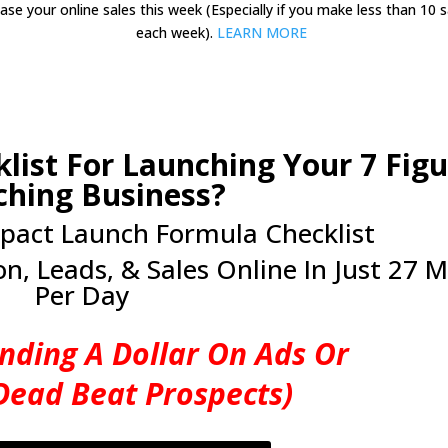
ease your online sales this week (Especially if you make less than 10 s
each week).
LEARN MORE
list For Launching Your 7 Figu
ching Business?
pact Launch Formula Checklist
n, Leads, & Sales Online In Just 27 M
Per Day
nding A Dollar On Ads Or
Dead Beat Prospects)