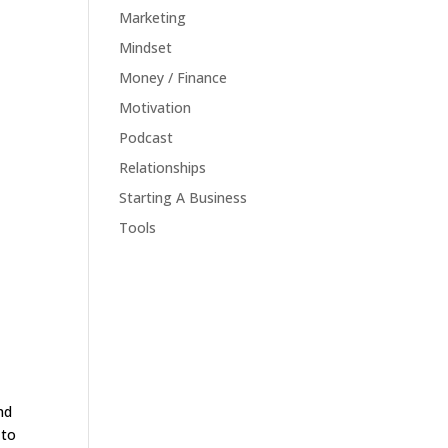
Marketing
Mindset
Money / Finance
Motivation
Podcast
Relationships
Starting A Business
Tools
nd
 to