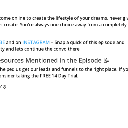
come online to create the lifestyle of your dreams, never gi
ays create! You're always one choice away from a completely
BE
and on
INSTAGRAM
–
Snap a quick of this episode and
ity and lets continue the convo there!
sources Mentioned in the Episode
📝
elped us get our leads and funnels to the right place. If y
Consider taking the FREE 14 Day Trial.
018