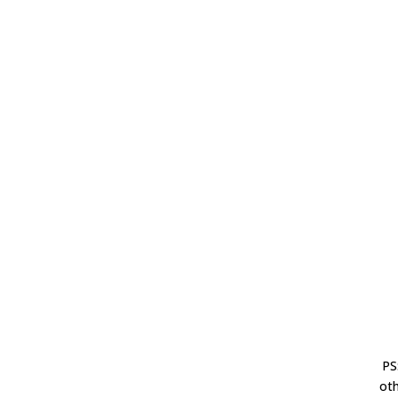
PS
oth