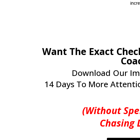
incr
Want The Exact Check
Coa
Download Our Im
14 Days To More Attentio
(Without Spe
Chasing 