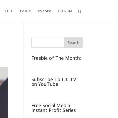
ILCU
Tools
eStore
LOG IN
Freebie of The Month:
Subscribe To ILC TV
on YouTube
Free Social Media
Instant Profit Series