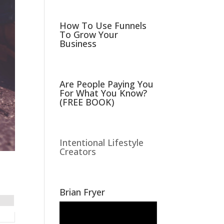
How To Use Funnels
To Grow Your
Business
Are People Paying You
For What You Know?
(FREE BOOK)
Intentional Lifestyle
Creators
Brian Fryer
Video
Player