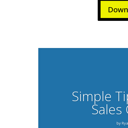
Downl
Simple Ti
Sales 
by
Rya