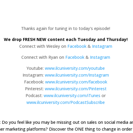
Thanks again for tuning in to today's episode!
We drop FRESH NEW content each Tuesday and Thursday!
Connect with Wesley on
Facebook
&
Instagram
Connect with Ryan on
Facebook
&
Instagram
Youtube:
www.ilcuniversity.com/youtube
Instagram:
www.ilcuniversity.com/Instagram
Facebook:
www.ilcuniversity.com/facebook
Pinterest:
www.ilcuniversity.com/Pinterest
Podcast:
www.ilcuniversity.com/iTunes
or
www.ilcuniversity.com/PodcastSubscribe
: Do you feel like you may be missing out on sales on social media a
er marketing platforms? Discover the ONE thing to change in order