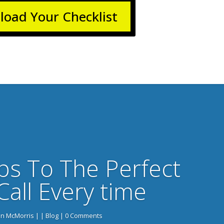
oad Your Checklist
ps To The Perfect
Call Every time
n McMorris
|
|
Blog
| 0 Comments