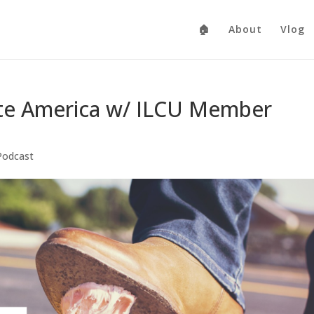
🏠
About
Vlog
ate America w/ ILCU Member
Podcast