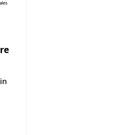
ales
re
in