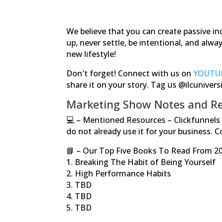
We believe that you can create passive in
up, never settle, be intentional, and alw
new lifestyle!
Don't forget! Connect with us on
YOUTU
share it on your story. Tag us @ilcunivers
Marketing Show Notes and Re
💻
–
Mentioned Resources – Clickfunnels h
do not already use it for your business. 
📘
– Our Top Five Books To Read From 2
1. Breaking The Habit of Being Yourself
2. High Performance Habits
3. TBD
4. TBD
5. TBD