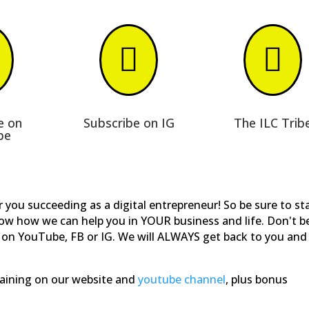


e on
Subscribe on IG
The ILC Trib
be
 you succeeding as a digital entrepreneur! So be sure to st
now how we can help you in YOUR business and life. Don't b
on YouTube, FB or IG. We will ALWAYS get back to you and
training on our website and
youtube channel
, plus bonus