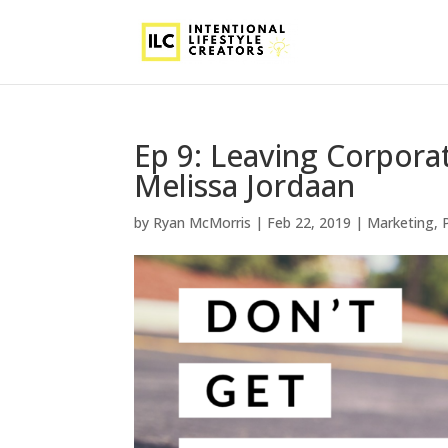
Ep 9: Leaving Corpor
Melissa Jordaan
by
Ryan McMorris
|
Feb 22, 2019
|
Marketing
,