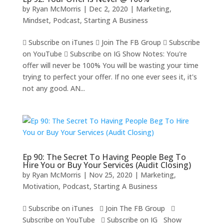
by
Ryan McMorris
|
Dec 2, 2020
|
Marketing
,
Mindset
,
Podcast
,
Starting A Business
 Subscribe on iTunes  Join The FB Group  Subscribe
on YouTube  Subscribe on IG Show Notes: You're
offer will never be 100% You will be wasting your time
trying to perfect your offer. If no one ever sees it, it's
not any good. AN...
Ep 90: The Secret To Having People Beg To
Hire You or Buy Your Services (Audit Closing)
by
Ryan McMorris
|
Nov 25, 2020
|
Marketing
,
Motivation
,
Podcast
,
Starting A Business
 Subscribe on iTunes  Join The FB Group 
Subscribe on YouTube  Subscribe on IG Show