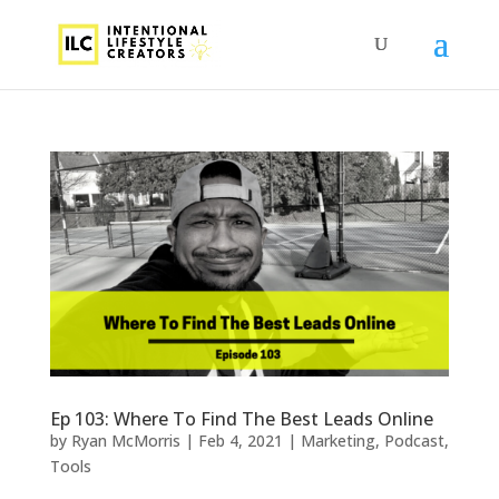
Ep 103: Where To Find The Best Leads Online
by
Ryan McMorris
|
Feb 4, 2021
|
Marketing
,
Podcast
,
Tools