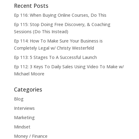
Recent Posts
Ep 116: When Buying Online Courses, Do This
Ep 115: Stop Doing Free Discovery, & Coaching
Sessions (Do This Instead)
Ep 114: How To Make Sure Your Business is
Completely Legal w/ Christy Westerfeld
Ep 113: 5 Stages To A Successful Launch
Ep 112: 3 Keys To Daily Sales Using Video To Make w/
Michael Moore
Categories
Blog
Interviews
Marketing
Mindset
Money / Finance