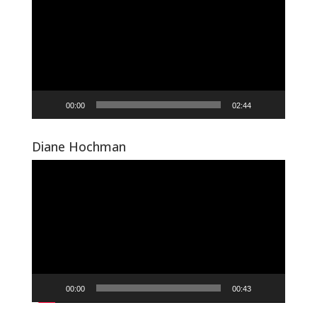
00:00
02:44
Diane Hochman
Video
Player
00:00
00:43