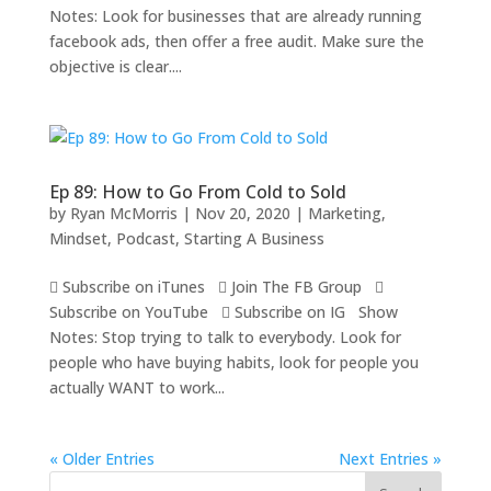
Notes: Look for businesses that are already running
facebook ads, then offer a free audit. Make sure the
objective is clear....
Ep 89: How to Go From Cold to Sold
by
Ryan McMorris
|
Nov 20, 2020
|
Marketing
,
Mindset
,
Podcast
,
Starting A Business
 Subscribe on iTunes  Join The FB Group 
Subscribe on YouTube  Subscribe on IG Show
Notes: Stop trying to talk to everybody. Look for
people who have buying habits, look for people you
actually WANT to work...
« Older Entries
Next Entries »