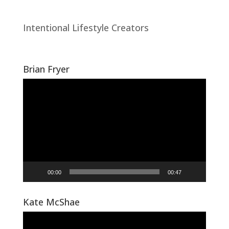
Intentional Lifestyle Creators
Brian Fryer
Video
Player
00:00
00:47
Kate McShae
Video
Player