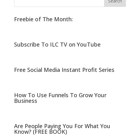
Freebie of The Month:
Subscribe To ILC TV on YouTube
Free Social Media Instant Profit Series
How To Use Funnels To Grow Your
Business
Are People Paying You For What You
Know? (FREE BOOK)