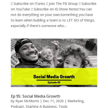
 Subscribe on iTunes  Join The FB Group  Subscribe
on YouTube  Subscribe on IG Show Notes:You can
not do everything on your own.Something you have
to learn when building a team is to LET GO of things,
especially if there's someone who...
Ep 95: Social Media Growth
by
Ryan McMorris
|
Dec 11, 2020
|
Marketing
,
Podcast
,
Starting A Business
,
Tools