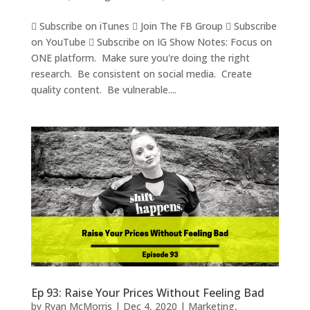
 Subscribe on iTunes  Join The FB Group  Subscribe
on YouTube  Subscribe on IG Show Notes: Focus on
ONE platform. Make sure you're doing the right
research. Be consistent on social media. Create
quality content. Be vulnerable....
Ep 93: Raise Your Prices Without Feeling Bad
by
Ryan McMorris
|
Dec 4, 2020
|
Marketing
,