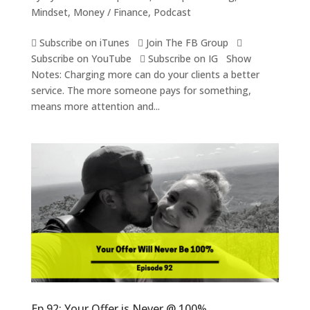
Mindset
,
Money / Finance
,
Podcast
 Subscribe on iTunes  Join The FB Group 
Subscribe on YouTube  Subscribe on IG Show
Notes: Charging more can do your clients a better
service. The more someone pays for something,
means more attention and...
Ep 92: Your Offer is Never @ 100%