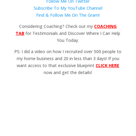
Follow Me On Twitter
Subscribe To My YouTube Channel
Find & Follow Me On The Gram!
Considering Coaching? Check out my
COACHING
TAB
for Testimonials and Discover Where I Can Help
You Today.
PS: I did a video on how I recruited over 500 people to
my home business and 20 in less than 3 days! If you
want access to that exclusive blueprint
CLICK HERE
now and get the details!