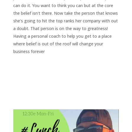
can do it. You want to think you can but at the core
the belief isn't there. Now take the person that knows
she's going to hit the top ranks her company with out
a doubt. That person is on the way to greatness!
Having a personal coach to help you get to a place
where belief is out of the roof will change your
business forever