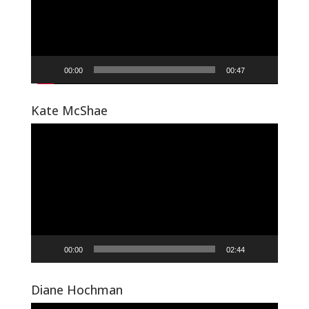
00:00
00:47
Kate McShae
Video
Player
00:00
02:44
Diane Hochman