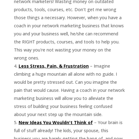
network marketers! Wasting money on outdated
products, tools, courses, etc. Don't get me wrong
those things a necessary. However, when you have a
coach in your network marketing business that knows
you and your business well, he/she can recommend
the RIGHT products, courses, and tools to help you.
This way you're not wasting your money on the
wrong ones.
Less Stress, Pain, & Frustration
– Imagine
climbing a huge mountain all alone with no guide. I
would be pretty stressed out. Can you imagine the
pain that would cause. Having a coach in your network
marketing business will allow you to alleviate the
stress of building your business feeling confused
about your next step up the mountain side.
New Ideas You Wouldn't Think of
– Your brain is
full of stuff already! The kids, your spouse, this
business you are barely getting the hang of, and now