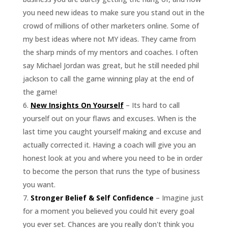
you need new ideas to make sure you stand out in the
crowd of millions of other marketers online. Some of
my best ideas where not MY ideas. They came from
the sharp minds of my mentors and coaches. I often
say Michael Jordan was great, but he still needed phil
jackson to call the game winning play at the end of
the game!
New Insights On Yourself
– Its hard to call
yourself out on your flaws and excuses. When is the
last time you caught yourself making and excuse and
actually corrected it. Having a coach will give you an
honest look at you and where you need to be in order
to become the person that runs the type of business
you want.
Stronger Belief & Self Confidence
– Imagine just
for a moment you believed you could hit every goal
you ever set. Chances are you really don't think you