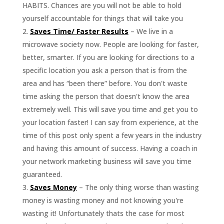
HABITS. Chances are you will not be able to hold
yourself accountable for things that will take you
Saves Time/ Faster Results
– We live in a
microwave society now. People are looking for faster,
better, smarter. If you are looking for directions to a
specific location you ask a person that is from the
area and has “been there” before. You don't waste
time asking the person that doesn't know the area
extremely well. This will save you time and get you to
your location faster! I can say from experience, at the
time of this post only spent a few years in the industry
and having this amount of success. Having a coach in
your network marketing business will save you time
guaranteed.
Saves Money
– The only thing worse than wasting
money is wasting money and not knowing you're
wasting it! Unfortunately thats the case for most