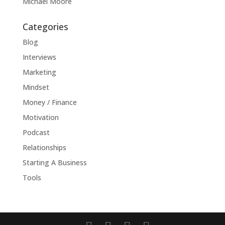
Michael Moore
Categories
Blog
Interviews
Marketing
Mindset
Money / Finance
Motivation
Podcast
Relationships
Starting A Business
Tools