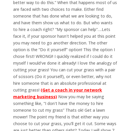
better way to do this.” When that happens most of us
are faced with two choices to make. Either find
someone that has done what we are looking to do,
and have them show us what to do. But who wants
to hire a coach right? “My sponsor can help”….Lets
face it, if your sponsor hasn't helped you at this point
you may need to go another direction. The other
option is the “Do it yourself” option! This the option I
chose first! WRONG!! I quickly realized if I could do it
myself I would've done it already! I love the analogy of
cutting your grass! You can cut your grass with a pair
of scissors (Do it yourself), or even better, why not
hire someone that is an absolute professional at
cutting grass!
(Get a coach in your network
marketing business)
Now you may be saying
something like, “I don't have the money to hire
someone to cut my grass” Thats ok! Get a lawn
mower! The point my friend is that either way you
choose to cut your grass, you'll get it cut. Some ways
are just better than others right? Today I will show 7