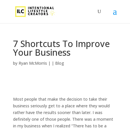
7 Shortcuts To Improve
Your Business
by
Ryan McMorris
|
|
Blog
Most people that make the decision to take their
business seriously get to a place where they would
rather have the results sooner than later. I was
definitely one of those people. There was a moment
in my business when I realized “There has to be a