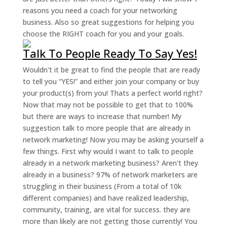
reasons you need a coach for your networking
business. Also so great suggestions for helping you
choose the RIGHT coach for you and your goals.
Talk To People Ready To Say Yes!
Wouldn't it be great to find the people that are ready
to tell you “YES!” and either join your company or buy
your product(s) from you! Thats a perfect world right?
Now that may not be possible to get that to 100%
but there are ways to increase that number! My
suggestion talk to more people that are already in
network marketing! Now you may be asking yourself a
few things. First why would I want to talk to people
already in a network marketing business? Aren't they
already in a business? 97% of network marketers are
struggling in their business (From a total of 10k
different companies) and have realized leadership,
community, training, are vital for success. they are
more than likely are not getting those currently! You