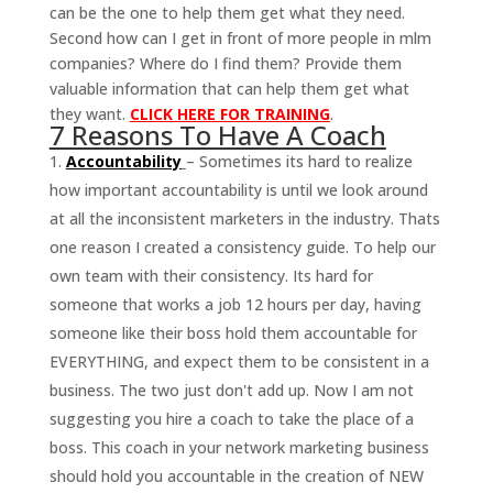
can be the one to help them get what they need.
Second how can I get in front of more people in mlm
companies? Where do I find them? Provide them
valuable information that can help them get what
they want.
CLICK HERE FOR TRAINING
.
7 Reasons To Have A Coach
Accountability
– Sometimes its hard to realize
how important accountability is until we look around
at all the inconsistent marketers in the industry. Thats
one reason I created a consistency guide. To help our
own team with their consistency. Its hard for
someone that works a job 12 hours per day, having
someone like their boss hold them accountable for
EVERYTHING, and expect them to be consistent in a
business. The two just don't add up. Now I am not
suggesting you hire a coach to take the place of a
boss. This coach in your network marketing business
should hold you accountable in the creation of NEW