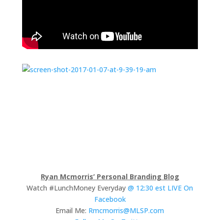
Ryan Mcmorris’ Personal Branding Blog
Watch #LunchMoney Everyday
@ 12:30 est LIVE On
Facebook
Email Me:
Rmcmorris@MLSP.com