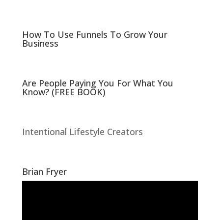
n
n
e
n
w
e
w
w
i
w
n
i
How To Use Funnels To Grow Your
d
n
Business
o
d
w
o
)
w
)
Are People Paying You For What You
Know? (FREE BOOK)
Intentional Lifestyle Creators
Brian Fryer
Video
Player