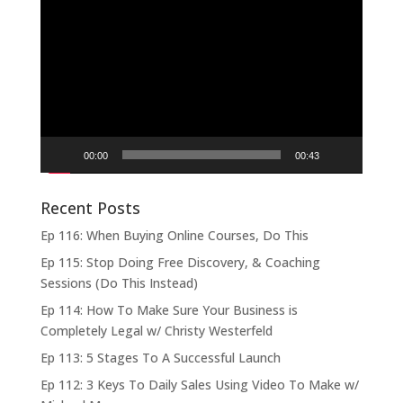
Video
Player
00:00
00:43
Recent Posts
Ep 116: When Buying Online Courses, Do This
Ep 115: Stop Doing Free Discovery, & Coaching
Sessions (Do This Instead)
Ep 114: How To Make Sure Your Business is
Completely Legal w/ Christy Westerfeld
Ep 113: 5 Stages To A Successful Launch
Ep 112: 3 Keys To Daily Sales Using Video To Make w/