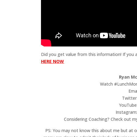
Did you get value from this information! If you
HERE NOW
Ryan Mc
Watch #LunchMon
Ema
Twitter
YouTube
Instagram
Considering Coaching? Check out 
PS: You may not know this about me but at on