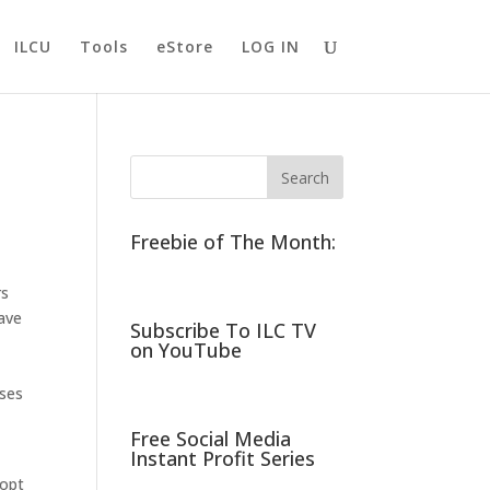
ILCU
Tools
eStore
LOG IN
Freebie of The Month:
rs
have
Subscribe To ILC TV
on YouTube
oses
Free Social Media
Instant Profit Series
dopt