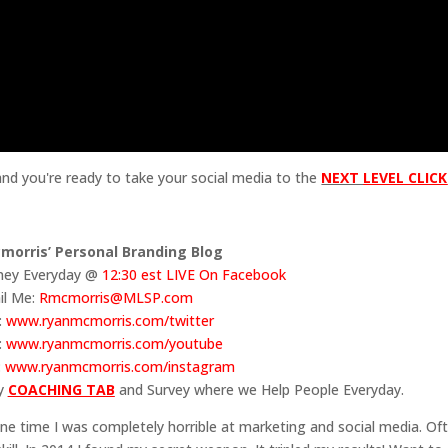
 and you're ready to take your social media to the
NEXT
LE
VEL CLICK
morris’ Personal Branding Blog
ey Everyday @
12:30 est LIVE On Facebook
il Me:
Rmcmorris@MLSP.com
:
www.ryanmcmorris.com/twitter
:
www.ryanmcmorris.com/youtube
:
www.ryanmcmorris.com/instagram
my
COACHING TAB
and Survey where we Help People Everyday.
e time I was completely horrible at marketing and social media. Of