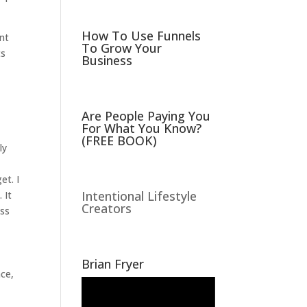
How To Use Funnels
ant
To Grow Your
ts
Business
Are People Paying You
For What You Know?
(FREE BOOK)
ly
et. I
Intentional Lifestyle
 It
Creators
ess
Brian Fryer
nce,
Video
Player