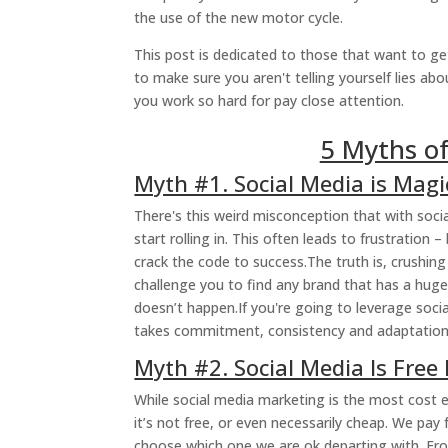
the use of the new motor cycle.
This post is dedicated to those that want to ge
to make sure you aren't telling yourself lies ab
you work so hard for pay close attention.
5 Myths of
Myth #1. Social Media is Magi
There's this weird misconception that with soci
start rolling in. This often leads to frustratio
crack the code to success.The truth is, crushing
challenge you to find any brand that has a huge
doesn’t happen.If you're going to leverage soci
takes commitment, consistency and adaptation
Myth #2. Social Media Is Free
While social media marketing is the most cost e
it’s not free, or even necessarily cheap. We pa
choose which one we are ok departing with. F