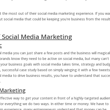
t the most out of their social media marketing experience. If you w
out social media that could be keeping you're business from the resul
 Social Media Marketing
c
al media you can just share a few posts and the business will magical
n – brands know they need to be active on social media, but many can’t
 your business goals with social media takes time, strategy and budg
, successful case study based on simply winging it with a few tweets.
al media to drive business results, you have to understand that succ
.
 Marketing
ffective way to get your content in front of a highly-targeted audie
y for everything we do two ways. In either time or money. We have to
rom experience, many entrepreneurs understand that money can be