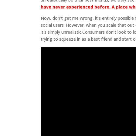
have never experienced before. A place wh
Now, don’t get me wrong, it's entirely possibl
social users. However, when you scale that out 
it's simply unrealistic.Consumers don’t look to 
trying to squeeze in as a best friend and start of