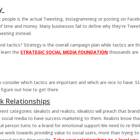
gy
t people is the actual Tweeting, Instagramming or posting on Face
of time and money. Many businesses fail to define why they're Twee
weeting instead.
 tactics? Strategy is the overall campaign plan while tactics are t
 learn the
STRATEGIC SOCIAL MEDIA FOUNDATION
thousands are
to consider which tactics are important and which are nice to have. St
 figure out how to get there.
k Relationships
rent categories: idealists and realists. Idealists will preach that brand
 on social media to have success marketing to them. Realists know tha
ual person turns to a brand for emotional support.We need to re-thin
 we work towards providing value to social users, more than trying to
 social media drive results.
Take your relationships to a level you