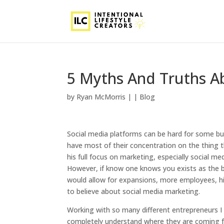
5 Myths And Truths A
by
Ryan McMorris
|
|
Blog
Social media platforms can be hard for some bus
have most of their concentration on the thing 
his full focus on marketing, especially social m
However, if know one knows you exists as the b
would allow for expansions, more employees, hig
to believe about social media marketing.
Working with so many different entrepreneurs I 
completely understand where they are coming fro