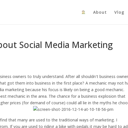
About
Vlog
bout Social Media Marketing
iness owners to truly understand. After all shouldn't business owne
that got them into business in the first place? A mechanic may not 
edia marketing because his focus is likely on being a good mechanic.
est mechanic in the area. The chance for a business explosion that
her prices (for demand of course) could all lie in the myths he cho
find that many are used to the traditional ways of marketing. I
m. If you are used to riding a bike with pedals it may be hard to a