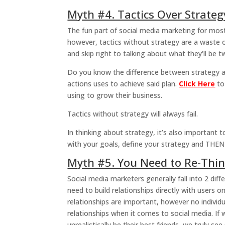
Myth #4. Tactics Over Strate
The fun part of social media marketing for mos
however, tactics without strategy are a waste 
and skip right to talking about what they'll be t
Do you know the difference between strategy and
actions uses to achieve said plan.
Click Here
to
using to grow their business.
Tactics without strategy will always fail.
In thinking about strategy, it’s also important 
with your goals, define your strategy and THEN
Myth #5. You Need to Re-Thin
Social media marketers generally fall into 2 diffe
need to build relationships directly with users
relationships are important, however no individ
relationships when it comes to social media. If
unrealistically be their best friends, we truly see