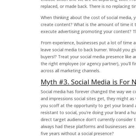
replaced, or made back. There is no replacing ti
When thinking about the cost of social media, 
create content? What is the amount of time it 
execute advertising promoting your content? Thi
From experience, businesses put a lot of time 
leave social media to back burner. Would you gi
buyers!? Treat your social media presence like 
the right employee (or agency partner), you'll f
across all marketing channels.
Myth #3. Social Media is For
Social media has forever changed the way we c
and impressions social sites get, they might a
you scoff at the opportunity to get your brand
resistant to social, you're doing your brand a hu
direct target audience don’t currently consider
always had these platforms and businesses are a
five years without a social presence?