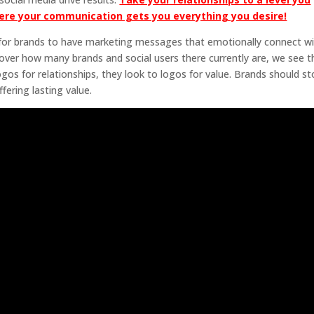
ere your communication gets you everything you desire!
e for brands to have marketing messages that emotionally connect w
over how many brands and social users there currently are, we see t
logos for relationships, they look to logos for value. Brands should s
fering lasting value.