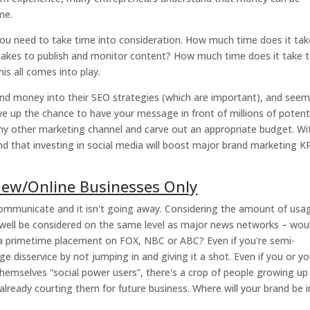
me.
you need to take time into consideration. How much time does it tak
takes to publish and monitor content? How much time does it take 
s all comes into play.
and money into their SEO strategies (which are important), and seem
ve up the chance to have your message in front of millions of potent
any other marketing channel and carve out an appropriate budget. Wi
ind that investing in social media will boost major brand marketing K
 New/Online Businesses Only
ommunicate and it isn't going away. Considering the amount of usa
s well be considered on the same level as major news networks – wou
 a primetime placement on FOX, NBC or ABC? Even if you're semi-
ge disservice by not jumping in and giving it a shot. Even if you or yo
 themselves “social power users”, there's a crop of people growing u
lready courting them for future business. Where will your brand be i