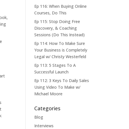
Ep 116: When Buying Online
Courses, Do This
book,
Ep 115: Stop Doing Free
ting
Discovery, & Coaching
Sessions (Do This Instead)
he
Ep 114: How To Make Sure
Your Business is Completely
Legal w/ Christy Westerfeld
Ep 113: 5 Stages To A
Successful Launch
art
Ep 112: 3 Keys To Daily Sales
Using Video To Make w/
Michael Moore
s
Categories
t
k
Blog
Interviews