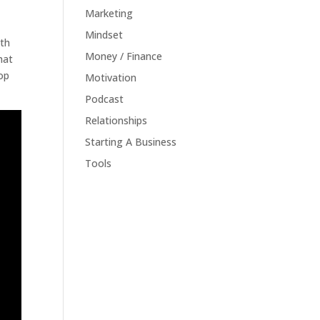
Marketing
Mindset
ith
Money / Finance
hat
top
Motivation
Podcast
Relationships
Starting A Business
Tools