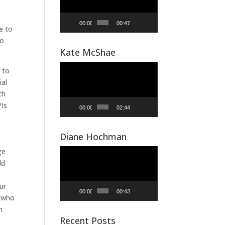
00:00
00:47
e to
to
Kate McShae
Video
 to
Player
ial
th
PIs
00:00
02:44
Diane Hochman
Video
ge
Player
ld
ur
00:00
00:43
p who
n
Recent Posts