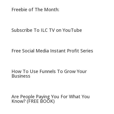
o
o
n
n
Freebie of The Month:
T
F
w
a
i
c
t
e
t
b
e
o
r
o
Subscribe To ILC TV on YouTube
(
k
O
(
p
O
e
p
n
e
s
n
i
s
Free Social Media Instant Profit Series
n
i
n
n
e
n
w
e
w
w
i
w
n
i
How To Use Funnels To Grow Your
d
n
Business
o
d
w
o
)
w
)
Are People Paying You For What You
Know? (FREE BOOK)