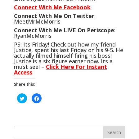
Connect With Me Facebook
Connect With Me On Twitter
:
MeetMrMcMorris
Connect With Me LIVE On Periscope
:
RyanMcMorris
PS: Its Friday! Check out how my friend
Justice, spent his last Friday on his 9-5. He
actually filmed himself firing his boss!
Justice is a six figure earner now. Its a
must see! –
Click Here For Instant
Access
Share this:
C
C
l
l
i
i
c
c
k
k
t
t
o
o
s
s
h
h
a
a
r
r
e
e