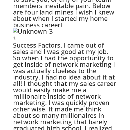
members inevitable pain. Below
are four land mines I wish I knew
about when I started my home
business career!
Success Factors. I came out of
sales and I was good at my job.
So when I had the opportunity to
get inside of network marketing I
was actually clueless to the
industry. I had no idea about it at
all! I thought that my sales career
would easily make me a
millionaire inside of network
marketing. I was quickly proven
other wise. It made me think
about so many millionaires in
network marketing that barely
graduated high school. I realized