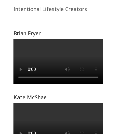
Intentional Lifestyle Creators
Brian Fryer
Kate McShae