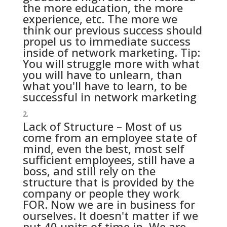
the more education, the more
experience, etc. The more we
think our previous success should
propel us to immediate success
inside of network marketing. Tip:
You will struggle more with what
you will have to unlearn, than
what you'll have to learn, to be
successful in network marketing
Lack of Structure – Most of us
come from an employee state of
mind, even the best, most self
sufficient employees, still have a
boss, and still rely on the
structure that is provided by the
company or people they work
FOR. Now we are in business for
ourselves. It doesn't matter if we
put 40 units of time in. We are