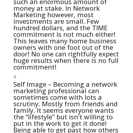
such an enormous amount of
money at stake. In Network
Marketing however, most
investments are small. Few
hundred dollars, and the TIME
commitment is not much either!
This leaves many home business
owners with one foot out of the
door! No one can rightfully expect
huge results when there is no full
commitment!
Self Image – Becoming a network
marketing professional can
sometimes come with lots a
scrutiny. Mostly from friends and
family. It seems everyone wants
the “lifestyle” but isn't willing to
put in the work to get it done!
Being able to get past how others