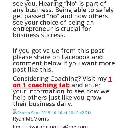
see you. Hearing “No” is part of
any business. Being able to safely
get passed “no” and how others
see your choice of being an
entrepreneur is crucial for
business success.
If you got value from this post
please share on Facebook and
comment below if you want more
post like this.
Considering Coaching? Visit my
1
on 1 coaching tab
and enter
your information to see how we
help others just like you grow
their business daily.
Ryan McMorris
Email: Ryan.mcmorris@me.com