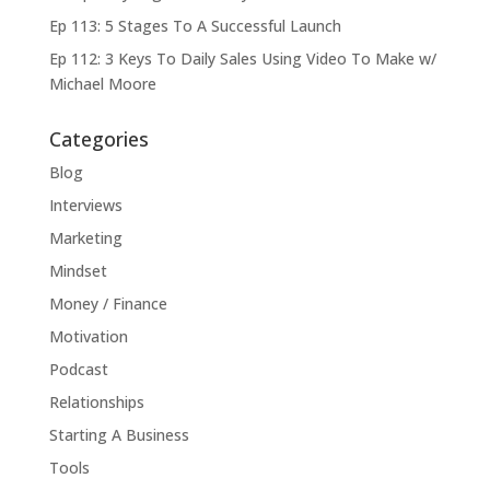
Ep 113: 5 Stages To A Successful Launch
Ep 112: 3 Keys To Daily Sales Using Video To Make w/
Michael Moore
Categories
Blog
Interviews
Marketing
Mindset
Money / Finance
Motivation
Podcast
Relationships
Starting A Business
Tools