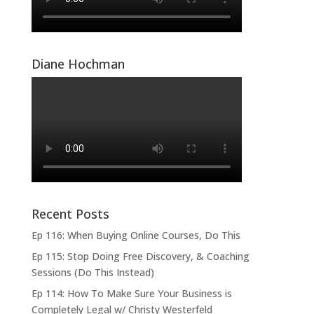
Diane Hochman
Recent Posts
Ep 116: When Buying Online Courses, Do This
Ep 115: Stop Doing Free Discovery, & Coaching
Sessions (Do This Instead)
Ep 114: How To Make Sure Your Business is
Completely Legal w/ Christy Westerfeld