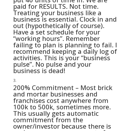
paid for RESULTS. Not time.
Treating your business like a
business is essential. Clock in and
out (hypothetically of course).
Have a set schedule for your
“working hours”. Remember
failing to plan is planning to fail. I
recommend keeping a daily log of
activities. This is your “business
pulse”. No pulse and your
business is dead!
200% Commitment – Most brick
and mortar businesses and
franchises cost anywhere from
100k to 500k, sometimes more.
This usually gets automatic
commitment from the
owner/investor because there is