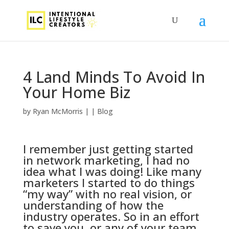
4 Land Minds To Avoid In
Your Home Biz
by
Ryan McMorris
|
|
Blog
I remember just getting started
in network marketing, I had no
idea what I was doing! Like many
marketers I started to do things
“my way” with no real vision, or
understanding of how the
industry operates. So in an effort
to save you, or any of your team